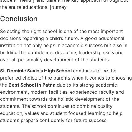
the entire educational journey.
Conclusion
Selecting the right school is one of the most important
decisions regarding a child’s future. A good educational
institution not only helps in academic success but also in
building the confidence, discipline, leadership skills and
over all personality development of the students.
St. Dominic Savio’s High School
continues to be the
preferred choice of the parents when it comes to choosing
the
Best School in Patna
due to its strong academic
environment, modern facilities, experienced faculty and
commitment towards the holistic development of the
students. The school continues to combine quality
education, values and student focused learning to help
students prepare confidently for future success.