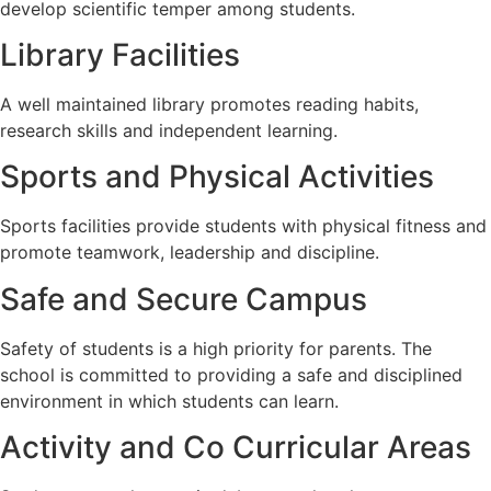
develop scientific temper among students.
Library Facilities
A well maintained library promotes reading habits,
research skills and independent learning.
Sports and Physical Activities
Sports facilities provide students with physical fitness and
promote teamwork, leadership and discipline.
Safe and Secure Campus
Safety of students is a high priority for parents. The
school is committed to providing a safe and disciplined
environment in which students can learn.
Activity and Co Curricular Areas