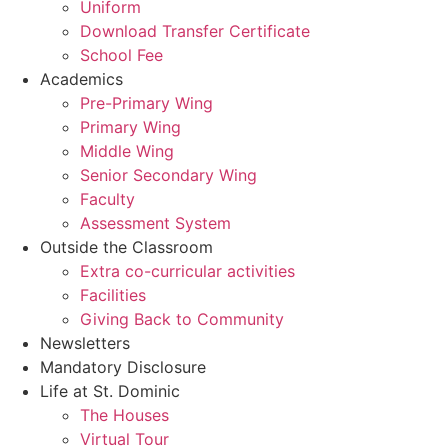
Uniform
Download Transfer Certificate
School Fee
Academics
Pre-Primary Wing
Primary Wing
Middle Wing
Senior Secondary Wing
Faculty
Assessment System
Outside the Classroom
Extra co-curricular activities
Facilities
Giving Back to Community
Newsletters
Mandatory Disclosure
Life at St. Dominic
The Houses
Virtual Tour