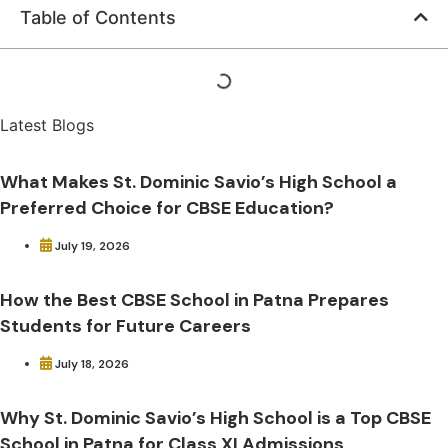
Table of Contents
Latest Blogs
What Makes St. Dominic Savio’s High School a
Preferred Choice for CBSE Education?
July 19, 2026
How the Best CBSE School in Patna Prepares
Students for Future Careers
July 18, 2026
Why St. Dominic Savio’s High School is a Top CBSE
School in Patna for Class XI Admissions