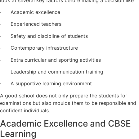
look at several key factors before making a decision like
· Academic excellence
· Experienced teachers
· Safety and discipline of students
· Contemporary infrastructure
· Extra curricular and sporting activities
· Leadership and communication training
· A supportive learning environment
A good school does not only prepare the students for
examinations but also moulds them to be responsible and
confident individuals.
Academic Excellence and CBSE
Learning