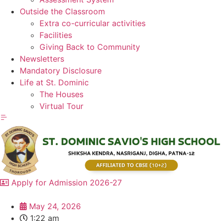
Outside the Classroom
Extra co-curricular activities
Facilities
Giving Back to Community
Newsletters
Mandatory Disclosure
Life at St. Dominic
The Houses
Virtual Tour
Apply for Admission 2026-27
May 24, 2026
1:22 am