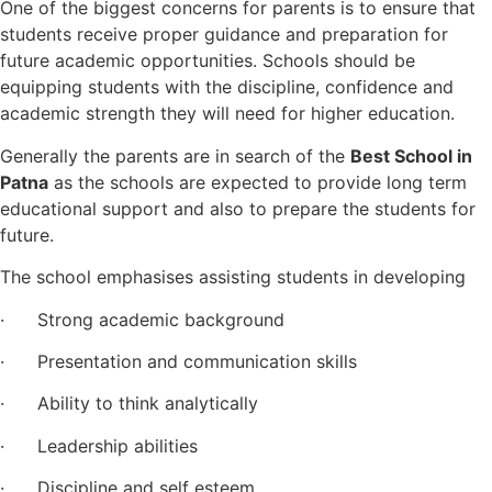
One of the biggest concerns for parents is to ensure that
students receive proper guidance and preparation for
future academic opportunities. Schools should be
equipping students with the discipline, confidence and
academic strength they will need for higher education.
Generally the parents are in search of the
Best School in
Patna
as the schools are expected to provide long term
educational support and also to prepare the students for
future.
The school emphasises assisting students in developing
· Strong academic background
· Presentation and communication skills
· Ability to think analytically
· Leadership abilities
· Discipline and self esteem