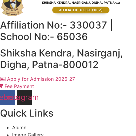
Affiliation No:- 330037 |
School No:- 65036
Shiksha Kendra, Nasirganj,
Digha, Patna-800012
Apply for Admission 2026-27
Fee Payment
ebook
Instagram
Quick Links
Alumni
Image Gallery