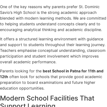
One of the key reasons why parents prefer St. Dominic
Savio’s High School is the strong academic approach
blended with modern learning methods. We are committed
to helping students understand concepts clearly and to
encouraging analytical thinking and academic discipline.
It offers a structured learning environment with guidance
and support to students throughout their learning journey.
Teachers emphasise conceptual understanding, classroom
participation and student involvement which improves
overall academic performance.
Parents looking for the
best School in Patna for 11th and
12th
often look for schools that provide good academic
preparation to board examinations and future higher
education opportunities.
Modern School Facilities That
Support Learning