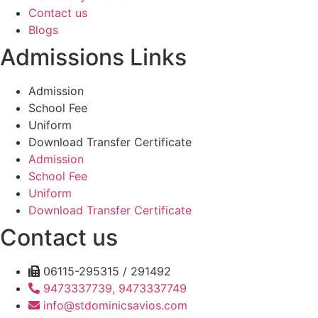
Contact us
Blogs
Admissions Links
Admission
School Fee
Uniform
Download Transfer Certificate
Admission
School Fee
Uniform
Download Transfer Certificate
Contact us
06115-295315 / 291492
9473337739, 9473337749
info@stdominicsavios.com