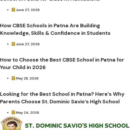
June 27, 2026
How CBSE Schools in Patna Are Building
Knowledge, Skills & Confidence in Students
June 27, 2026
How to Choose the Best CBSE School in Patna for
Your Child in 2026
May 28, 2026
Looking for the Best School in Patna? Here’s Why
Parents Choose St. Dominic Savio’s High School
May 24, 2026