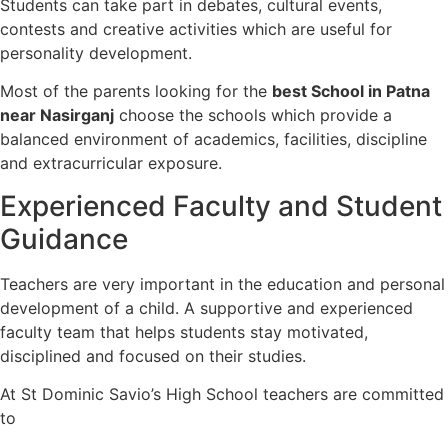
Students can take part in debates, cultural events,
contests and creative activities which are useful for
personality development.
Most of the parents looking for the
best School in Patna
near Nasirganj
choose the schools which provide a
balanced environment of academics, facilities, discipline
and extracurricular exposure.
Experienced Faculty and Student
Guidance
Teachers are very important in the education and personal
development of a child. A supportive and experienced
faculty team that helps students stay motivated,
disciplined and focused on their studies.
At St Dominic Savio’s High School teachers are committed
to