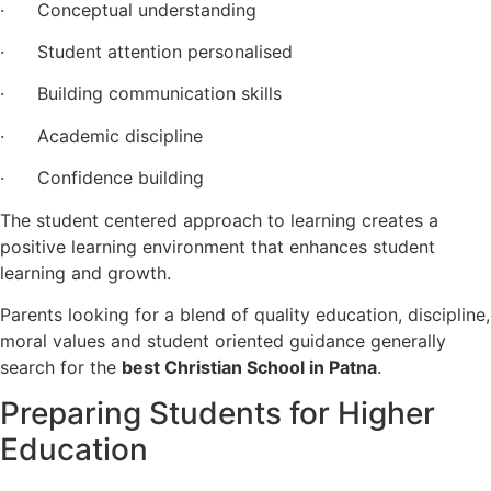
· Conceptual understanding
· Student attention personalised
· Building communication skills
· Academic discipline
· Confidence building
The student centered approach to learning creates a
positive learning environment that enhances student
learning and growth.
Parents looking for a blend of quality education, discipline,
moral values and student oriented guidance generally
search for the
best Christian School in Patna
.
Preparing Students for Higher
Education