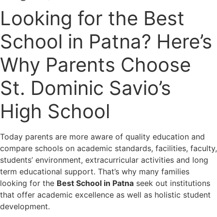
Looking for the Best
School in Patna? Here’s
Why Parents Choose
St. Dominic Savio’s
High School
Today parents are more aware of quality education and
compare schools on academic standards, facilities, faculty,
students’ environment, extracurricular activities and long
term educational support. That’s why many families
looking for the
Best School in Patna
seek out institutions
that offer academic excellence as well as holistic student
development.