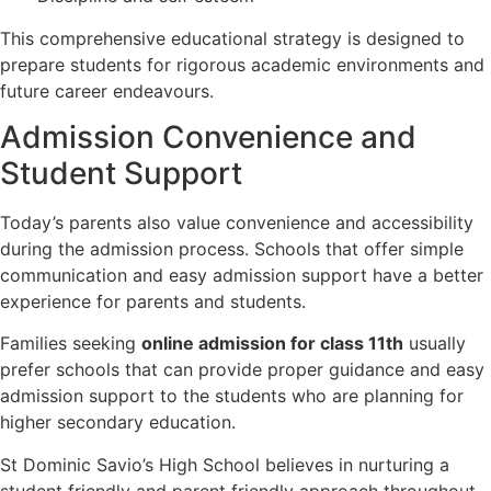
This comprehensive educational strategy is designed to
prepare students for rigorous academic environments and
future career endeavours.
Admission Convenience and
Student Support
Today’s parents also value convenience and accessibility
during the admission process. Schools that offer simple
communication and easy admission support have a better
experience for parents and students.
Families seeking
online admission for class 11th
usually
prefer schools that can provide proper guidance and easy
admission support to the students who are planning for
higher secondary education.
St Dominic Savio’s High School believes in nurturing a
student friendly and parent friendly approach throughout