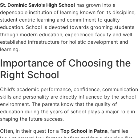
St. Dominic Savio’s High School
has grown into a
dependable institution of learning known for its discipline,
student centric learning and commitment to quality
education. School is devoted towards grooming students
through modern education, experienced faculty and well
established infrastructure for holistic development and
learning.
Importance of Choosing the
Right School
Child’s academic performance, confidence, communication
skills and personality are directly influenced by the school
environment. The parents know that the quality of
education during the years of school plays a major role in
shaping the future success.
Often, in their quest for a
Top School in Patna
, families