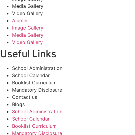
Media Gallery
Video Gallery
Alumni
Image Gallery
Media Gallery
Video Gallery
Useful Links
School Administration
School Calendar
Booklist Curriculum
Mandatory Disclosure
Contact us
Blogs
School Administration
School Calendar
Booklist Curriculum
Mandatory Disclosure