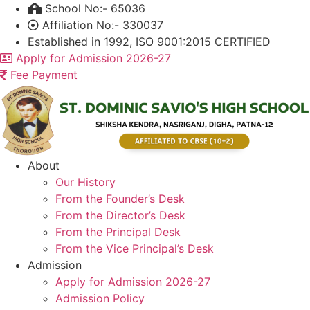
Skip
School No:- 65036
to
Affiliation No:- 330037
content
Established in 1992, ISO 9001:2015 CERTIFIED
Apply for Admission 2026-27
Fee Payment
About
Our History
From the Founder’s Desk
From the Director’s Desk
From the Principal Desk
From the Vice Principal’s Desk
Admission
Apply for Admission 2026-27
Admission Policy