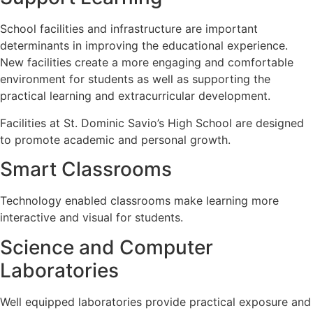
School facilities and infrastructure are important
determinants in improving the educational experience.
New facilities create a more engaging and comfortable
environment for students as well as supporting the
practical learning and extracurricular development.
Facilities at St. Dominic Savio’s High School are designed
to promote academic and personal growth.
Smart Classrooms
Technology enabled classrooms make learning more
interactive and visual for students.
Science and Computer
Laboratories
Well equipped laboratories provide practical exposure and