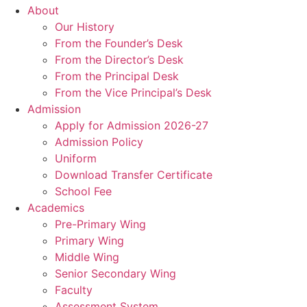
About
Our History
From the Founder’s Desk
From the Director’s Desk
From the Principal Desk
From the Vice Principal’s Desk
Admission
Apply for Admission 2026-27
Admission Policy
Uniform
Download Transfer Certificate
School Fee
Academics
Pre-Primary Wing
Primary Wing
Middle Wing
Senior Secondary Wing
Faculty
Assessment System