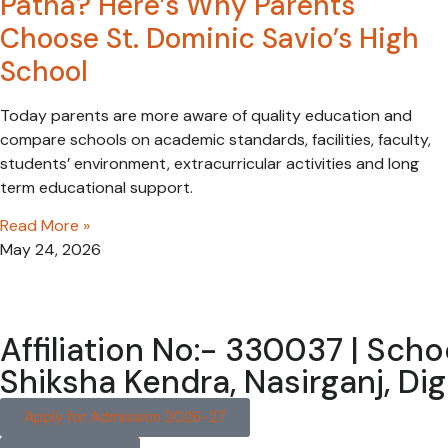
Patna? Here’s Why Parents
Choose St. Dominic Savio’s High
School
Today parents are more aware of quality education and
compare schools on academic standards, facilities, faculty,
students’ environment, extracurricular activities and long
term educational support.
Read More »
May 24, 2026
Affiliation No:- 330037 | Sch
Shiksha Kendra, Nasirganj, D
Apply for Admission 2026-27