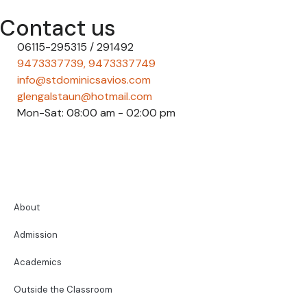
Contact us
06115-295315 / 291492
9473337739, 9473337749
info@stdominicsavios.com
glengalstaun@hotmail.com
Mon-Sat: 08:00 am - 02:00 pm
About
Admission
Academics
Outside the Classroom