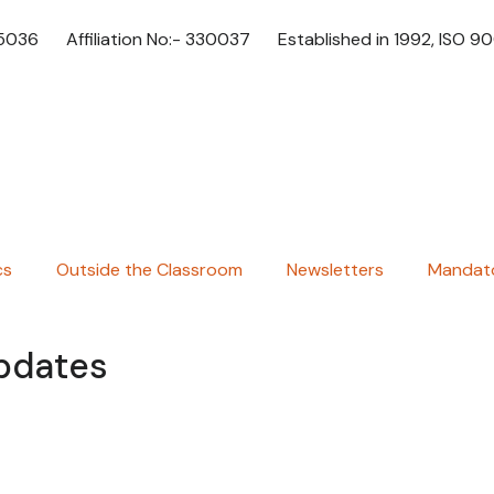
65036
Affiliation No:- 330037
Established in 1992, ISO 9
cs
Outside the Classroom
Newsletters
Mandato
Updates