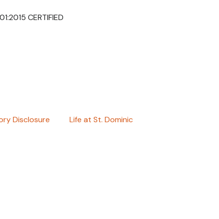
001:2015 CERTIFIED
ry Disclosure
Life at St. Dominic