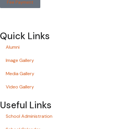
Fee Payment
Quick Links
Alumni
Image Gallery
Media Gallery
Video Gallery
Useful Links
School Administration