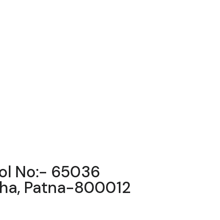
ool No:- 65036
igha, Patna-800012