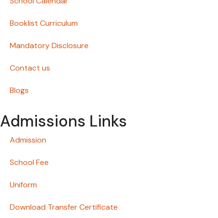
School Calendar
Booklist Curriculum
Mandatory Disclosure
Contact us
Blogs
Admissions Links
Admission
School Fee
Uniform
Download Transfer Certificate