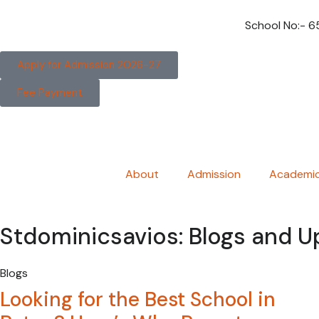
School No:- 
Apply for Admission 2026-27
Fee Payment
About
Admission
Academi
Stdominicsavios: Blogs and 
Blogs
Looking for the Best School in