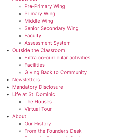
Pre-Primary Wing
Primary Wing
Middle Wing
Senior Secondary Wing
Faculty
Assessment System
Outside the Classroom
Extra co-curricular activities
Facilities
Giving Back to Community
Newsletters
Mandatory Disclosure
Life at St. Dominic
The Houses
Virtual Tour
About
Our History
From the Founder’s Desk