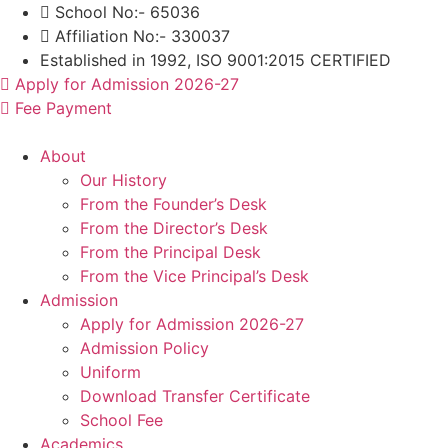
Skip
School No:- 65036
to
Affiliation No:- 330037
content
Established in 1992, ISO 9001:2015 CERTIFIED
Apply for Admission 2026-27
Fee Payment
About
Our History
From the Founder’s Desk
From the Director’s Desk
From the Principal Desk
From the Vice Principal’s Desk
Admission
Apply for Admission 2026-27
Admission Policy
Uniform
Download Transfer Certificate
School Fee
Academics