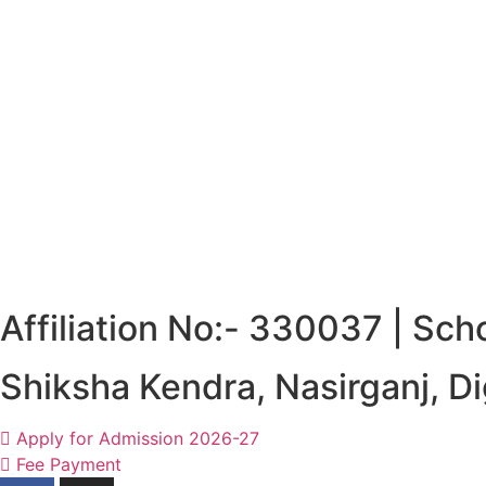
Affiliation No:- 330037 | Sc
Shiksha Kendra, Nasirganj, 
Apply for Admission 2026-27
Fee Payment