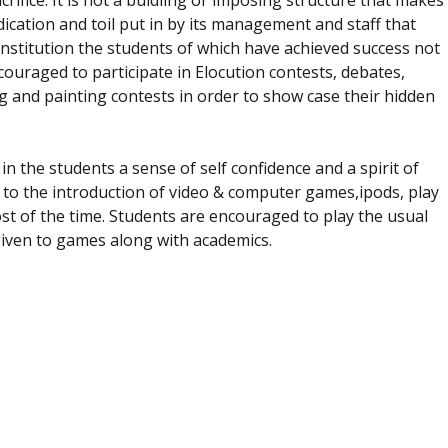
crifice. It is not a buidling or imposing structure that makes
dedication and toil put in by its management and staff that
s institution the students of which have achieved success not
couraged to participate in Elocution contests, debates,
 and painting contests in order to show case their hidden
d in the students a sense of self confidence and a spirit of
to the introduction of video & computer games,ipods, play
st of the time. Students are encouraged to play the usual
given to games along with academics.