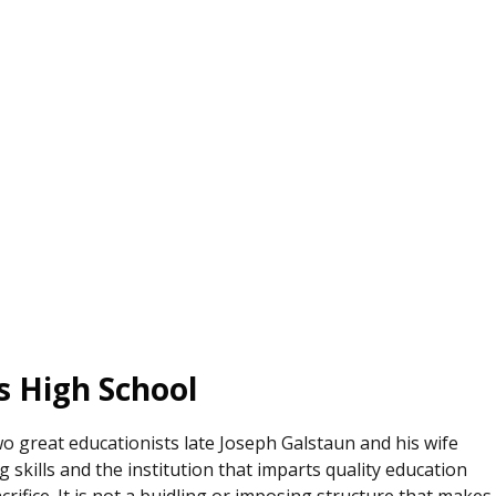
’s High School
wo great educationists late Joseph Galstaun and his wife
 skills and the institution that imparts quality education