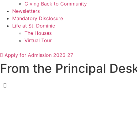
Giving Back to Community
Newsletters
Mandatory Disclosure
Life at St. Dominic
The Houses
Virtual Tour
Apply for Admission 2026-27
From the Principal Des