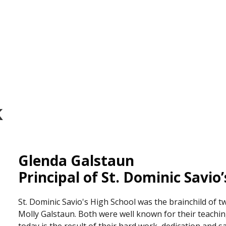
k
Glenda Galstaun
Principal of St. Dominic Savio
St. Dominic Savio's High School was the brainchild of t
Molly Galstaun. Both were well known for their teaching