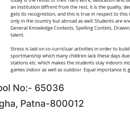
today is the result of their hard work, dedication and sa
an institution diffrent from the rest, it is the quality, 
gets its recognistion, and this is true in respect to thi
only in the country but abroad as well. Students are en
General Knowledge Contests, Spelling Contets, Drawing
talent.
Stress is laid on co-curricluar activities in order to buil
sportmanship which many children lack these days due 
stations etc. which makes the students stay indoors mo
games indoor as well as outdoor. Equal importance is 
hool No:- 65036
Digha, Patna-800012