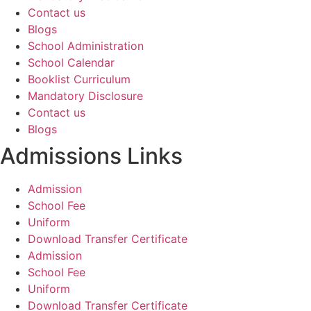
Contact us
Blogs
School Administration
School Calendar
Booklist Curriculum
Mandatory Disclosure
Contact us
Blogs
Admissions Links
Admission
School Fee
Uniform
Download Transfer Certificate
Admission
School Fee
Uniform
Download Transfer Certificate