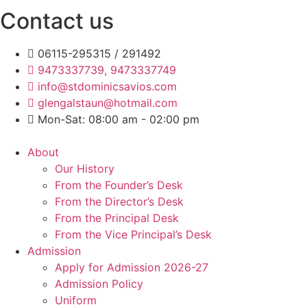
Contact us
06115-295315 / 291492
9473337739, 9473337749
info@stdominicsavios.com
glengalstaun@hotmail.com
Mon-Sat: 08:00 am - 02:00 pm
About
Our History
From the Founder’s Desk
From the Director’s Desk
From the Principal Desk
From the Vice Principal’s Desk
Admission
Apply for Admission 2026-27
Admission Policy
Uniform