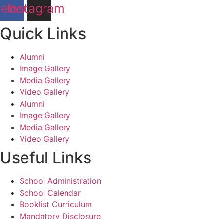
cebook
Instagram
Quick Links
Alumni
Image Gallery
Media Gallery
Video Gallery
Alumni
Image Gallery
Media Gallery
Video Gallery
Useful Links
School Administration
School Calendar
Booklist Curriculum
Mandatory Disclosure