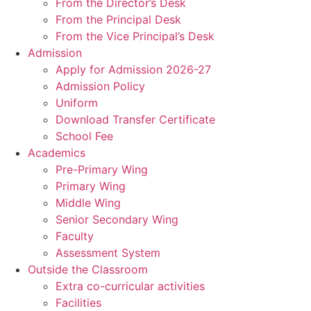
From the Director’s Desk
From the Principal Desk
From the Vice Principal’s Desk
Admission
Apply for Admission 2026-27
Admission Policy
Uniform
Download Transfer Certificate
School Fee
Academics
Pre-Primary Wing
Primary Wing
Middle Wing
Senior Secondary Wing
Faculty
Assessment System
Outside the Classroom
Extra co-curricular activities
Facilities