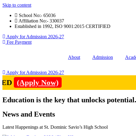
Skip to content
School No:- 65036
Affiliation No:- 330037
Established in 1992, ISO 9001:2015 CERTIFIED
Apply for Admission 2026-27
Fee Payment
About
Admission
Acad
Apply for Admission 2026-27
(Apply Now)
Education is the key that unlocks potential
News and Events
Latest Happenings at St. Dominic Savio’s High School