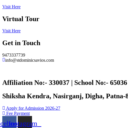
Visit Here
Virtual Tour
Visit Here
Get in Touch
9473337739
info@stdominicsavios.com
Affiliation No:- 330037 | School No:- 65036
Shiksha Kendra, Nasirganj, Digha, Patna-
Apply for Admission 2026-27
Fee Payment
acebook
Instagram