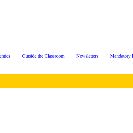
emics
Outside the Classroom
Newsletters
Mandatory D
.