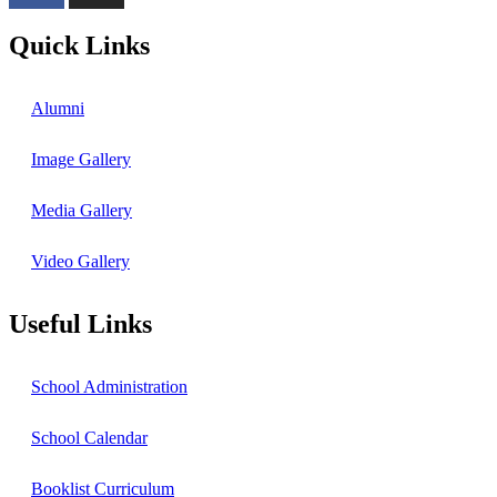
Quick Links
Alumni
Image Gallery
Media Gallery
Video Gallery
Useful Links
School Administration
School Calendar
Booklist Curriculum