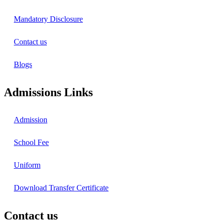
Mandatory Disclosure
Contact us
Blogs
Admissions Links
Admission
School Fee
Uniform
Download Transfer Certificate
Contact us