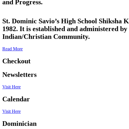
and Progress.
St. Dominic Savio’s High School Shiksha Ke
1982. It is established and administered b
Indian/Christian Community.
Read More
Checkout
Newsletters
Visit Here
Calendar
Visit Here
Dominician