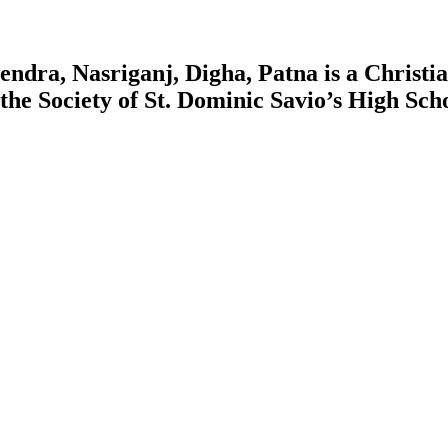
ndra, Nasriganj, Digha, Patna is a Christian
y the Society of St. Dominic Savio’s High S