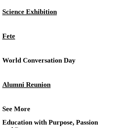
Science Exhibition
Fete
World Conversation Day
Alumni Reunion
See More
Education with Purpose, Passion