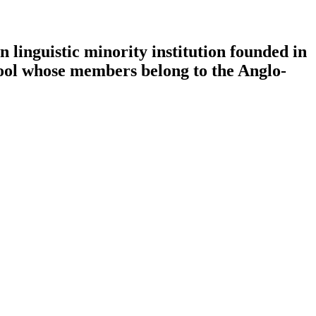
 linguistic minority institution founded in
chool whose members belong to the Anglo-