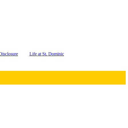
isclosure
Life at St. Dominic