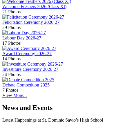
Welcome Freshers 2026 (Class XI)
21 Photos
Felicitation Ceremony 2026-27
29 Photos
Labour Day 2026-27
17 Photos
Award Ceremony 2026-27
14 Photos
Investiture Ceremony 2026-27
24 Photos
Debate Competition 2025
7 Photos
View More...
News and Events
Latest Happenings at St. Dominic Savio’s High School