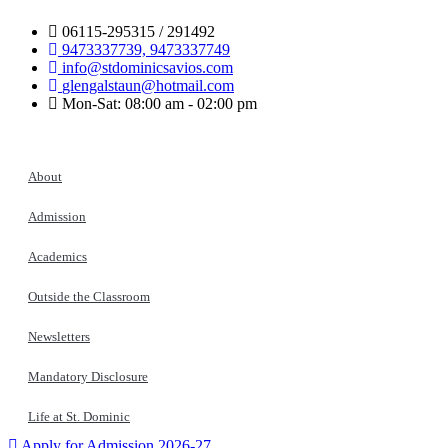
06115-295315 / 291492
9473337739, 9473337749
info@stdominicsavios.com
glengalstaun@hotmail.com
Mon-Sat: 08:00 am - 02:00 pm
About
Admission
Academics
Outside the Classroom
Newsletters
Mandatory Disclosure
Life at St. Dominic
Apply for Admission 2026-27