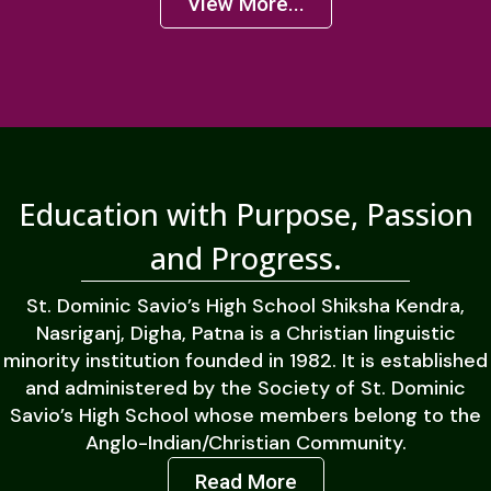
View More...
Education with Purpose, Passion
and Progress.
St. Dominic Savio’s High School Shiksha Kendra,
Nasriganj, Digha, Patna is a Christian linguistic
minority institution founded in 1982. It is established
and administered by the Society of St. Dominic
Savio’s High School whose members belong to the
Anglo-Indian/Christian Community.
Read More