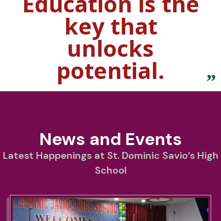
Education is the
key that
unlocks
potential.
News and Events
Latest Happenings at St. Dominic Savio’s High
School