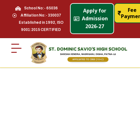
School No:- 65036
Fee
Apply for
Payme
Affiliation No:- 330037
Admission
Established in 1992, ISO
2026-27
9001:2015 CERTIFIED