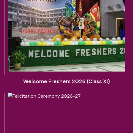
Welcome Freshers 2026 (Class XI)