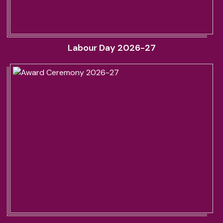
Labour Day 2026-27