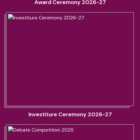
Award Ceremony 2026-27
Investiture Ceremony 2026-27