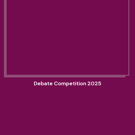
Debate Competition 2025