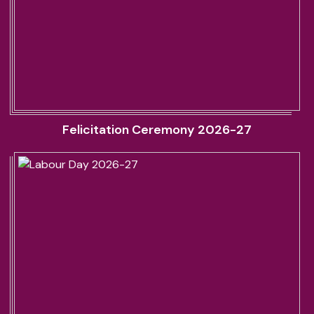
Felicitation Ceremony 2026-27