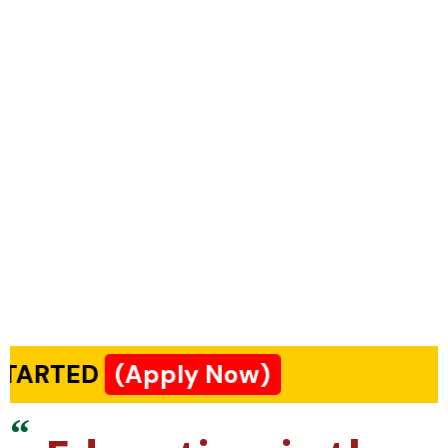
(Apply Now)