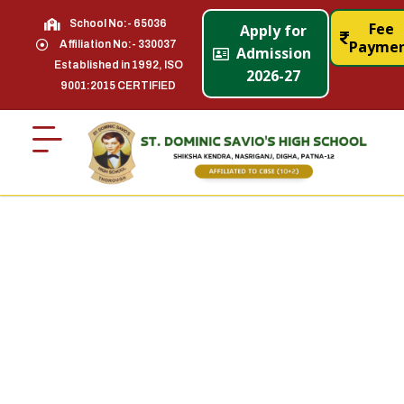
School No:- 65036
Fee
Apply for
Payme
Affiliation No:- 330037
Admission
Established in 1992, ISO
2026-27
9001:2015 CERTIFIED