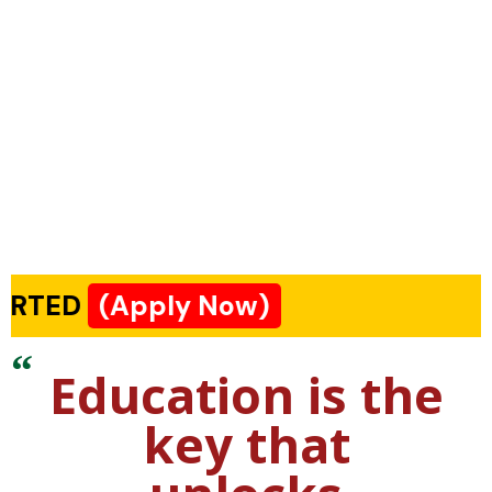
(Apply Now)
Education is the
key that