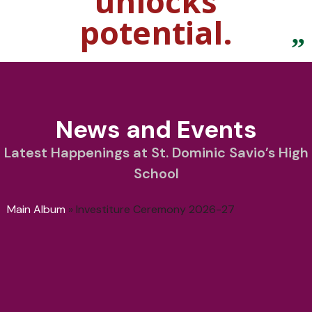
unlocks
potential.
News and Events
Latest Happenings at St. Dominic Savio’s High
School
Main Album
» Investiture Ceremony 2026-27