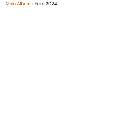
Main Album
» Fete 2024