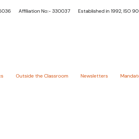
65036
Affiliation No:- 330037
Established in 1992, ISO 9
cs
Outside the Classroom
Newsletters
Mandato