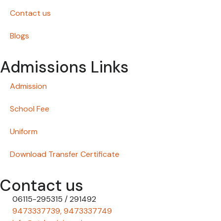
Contact us
Blogs
Admissions Links
Admission
School Fee
Uniform
Download Transfer Certificate
Contact us
06115-295315 / 291492
9473337739, 9473337749