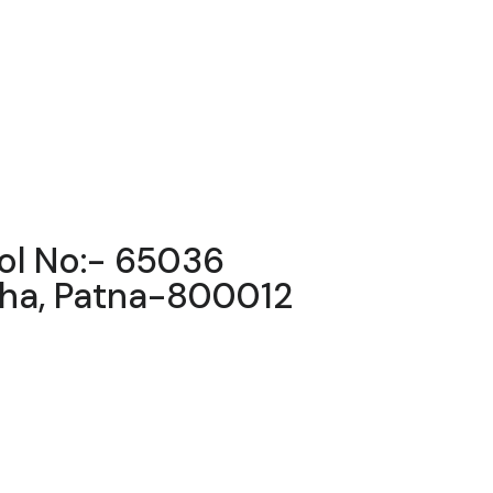
ool No:- 65036
igha, Patna-800012