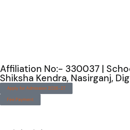
Affiliation No:- 330037 | Sch
Shiksha Kendra, Nasirganj, D
Apply for Admission 2026-27
Fee Payment