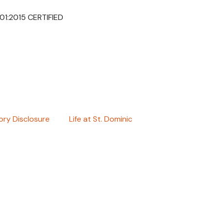
001:2015 CERTIFIED
ry Disclosure
Life at St. Dominic