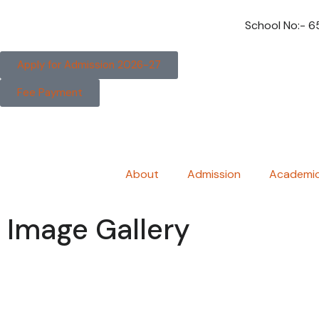
School No:- 
Apply for Admission 2026-27
Fee Payment
About
Admission
Academi
Image Gallery