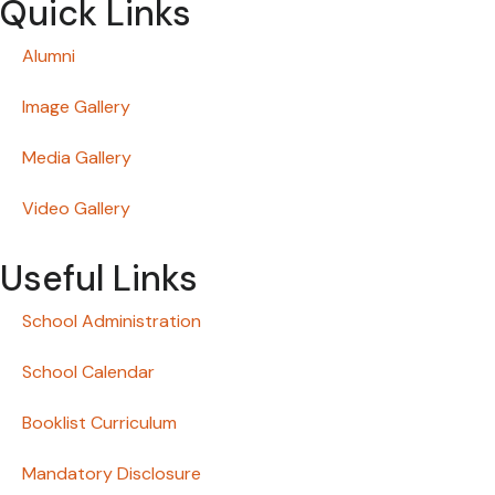
Quick Links
Alumni
Image Gallery
Media Gallery
Video Gallery
Useful Links
School Administration
School Calendar
Booklist Curriculum
Mandatory Disclosure