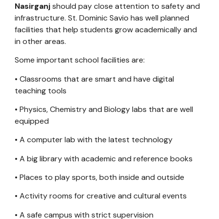
Nasirganj
should pay close attention to safety and
infrastructure. St. Dominic Savio has well planned
facilities that help students grow academically and
in other areas.
Some important school facilities are:
• Classrooms that are smart and have digital
teaching tools
• Physics, Chemistry and Biology labs that are well
equipped
• A computer lab with the latest technology
• A big library with academic and reference books
• Places to play sports, both inside and outside
• Activity rooms for creative and cultural events
• A safe campus with strict supervision