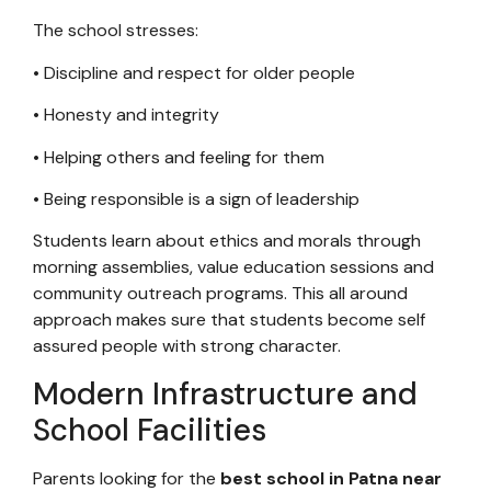
The school stresses:
• Discipline and respect for older people
• Honesty and integrity
• Helping others and feeling for them
• Being responsible is a sign of leadership
Students learn about ethics and morals through
morning assemblies, value education sessions and
community outreach programs. This all around
approach makes sure that students become self
assured people with strong character.
Modern Infrastructure and
School Facilities
Parents looking for the
best school in Patna near