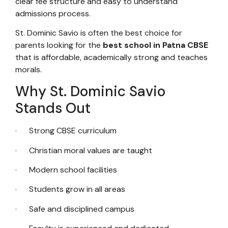
clear fee structure and easy to understand
admissions process.
St. Dominic Savio is often the best choice for
parents looking for the
best school in Patna CBSE
that is affordable, academically strong and teaches
morals.
Why St. Dominic Savio
Stands Out
· Strong CBSE curriculum
· Christian moral values are taught
· Modern school facilities
· Students grow in all areas
· Safe and disciplined campus