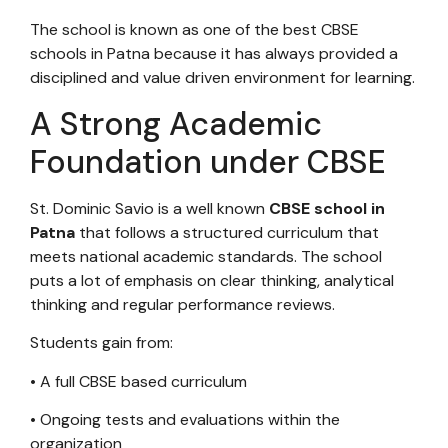
The school is known as one of the best CBSE
schools in Patna because it has always provided a
disciplined and value driven environment for learning.
A Strong Academic
Foundation under CBSE
St. Dominic Savio is a well known
CBSE school in
Patna
that follows a structured curriculum that
meets national academic standards. The school
puts a lot of emphasis on clear thinking, analytical
thinking and regular performance reviews.
Students gain from:
• A full CBSE based curriculum
• Ongoing tests and evaluations within the
organization