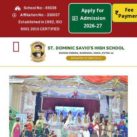
School No:- 65036
Fee
Apply for
Payme
Affiliation No:- 330037
Admission
Established in 1992, ISO
2026-27
9001:2015 CERTIFIED