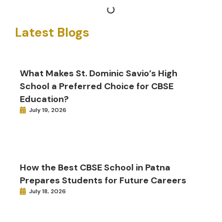
Latest Blogs
What Makes St. Dominic Savio’s High
School a Preferred Choice for CBSE
Education?
July 19, 2026
How the Best CBSE School in Patna
Prepares Students for Future Careers
July 18, 2026