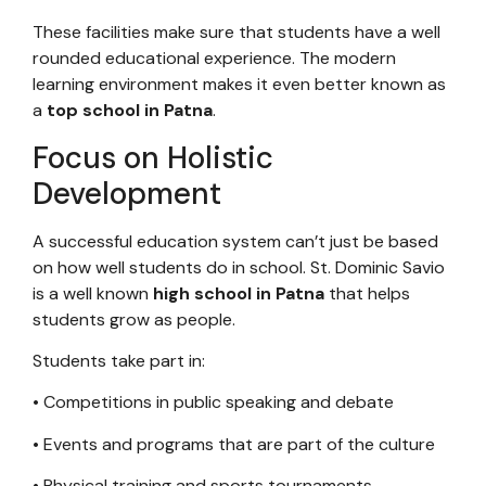
These facilities make sure that students have a well
rounded educational experience. The modern
learning environment makes it even better known as
a
top school in Patna
.
Focus on Holistic
Development
A successful education system can’t just be based
on how well students do in school. St. Dominic Savio
is a well known
high school in Patna
that helps
students grow as people.
Students take part in:
• Competitions in public speaking and debate
• Events and programs that are part of the culture
• Physical training and sports tournaments