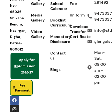
291492
Gallery
School
Fee
No:-
Calendar
65036
9473337
Media
Uniform
Shiksha
9473337
Gallery
Booklist
Kendra,
Curriculum
Download
info@std
Nasirganj,
Video
Transfer
Gallery
Mandatory
Certificate
Digha,
glengals
Disclosure
Patna-
800012
Mon-
Contact
us
Sat:
Apply for
08:00
Admission
Blogs
am -
2026-27
02:00
pm
Fee
Payment