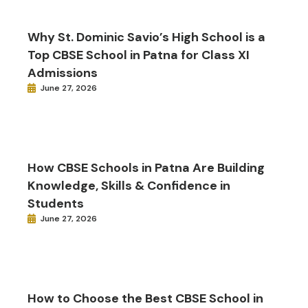
Why St. Dominic Savio’s High School is a
Top CBSE School in Patna for Class XI
Admissions
June 27, 2026
How CBSE Schools in Patna Are Building
Knowledge, Skills & Confidence in
Students
June 27, 2026
How to Choose the Best CBSE School in