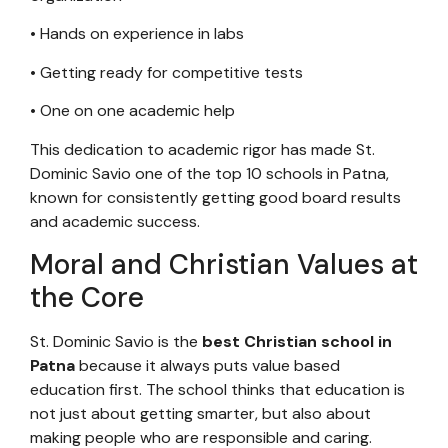
• Hands on experience in labs
• Getting ready for competitive tests
• One on one academic help
This dedication to academic rigor has made St.
Dominic Savio one of the top 10 schools in Patna,
known for consistently getting good board results
and academic success.
Moral and Christian Values at
the Core
St. Dominic Savio is the
best Christian school in
Patna
because it always puts value based
education first. The school thinks that education is
not just about getting smarter, but also about
making people who are responsible and caring.