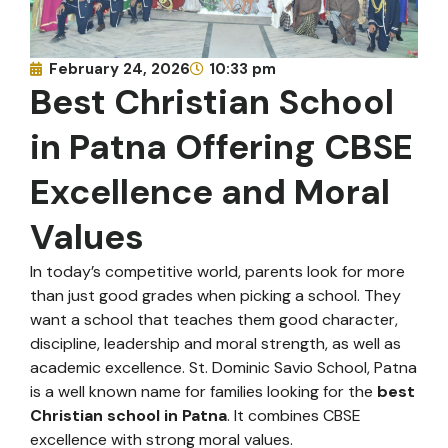
February 24, 2026
10:33 pm
Best Christian School
in Patna Offering CBSE
Excellence and Moral
Values
In today’s competitive world, parents look for more
than just good grades when picking a school. They
want a school that teaches them good character,
discipline, leadership and moral strength, as well as
academic excellence. St. Dominic Savio School, Patna
is a well known name for families looking for the
best
Christian school in Patna
. It combines CBSE
excellence with strong moral values.