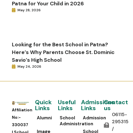
Patna for Your Child in 2026
May 28, 2026
Looking for the Best School in Patna?
Here’s Why Parents Choose St. Dominic
Savio’s High School
May 24, 2026
Quick
Useful
Admissions
Contact
Links
Links
Links
us
Affiliation
06115-
No:-
Alumni
School
Admission
295315
Administration
330037
/
Image
School
| School