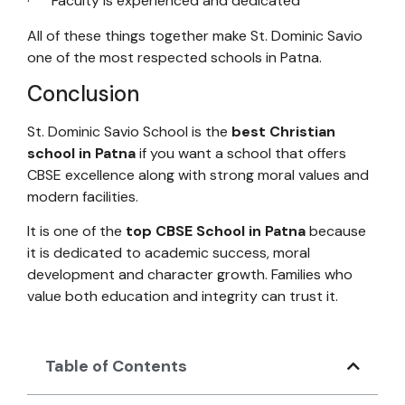
· Faculty is experienced and dedicated
All of these things together make St. Dominic Savio
one of the most respected schools in Patna.
Conclusion
St. Dominic Savio School is the
best Christian
school in Patna
if you want a school that offers
CBSE excellence along with strong moral values and
modern facilities.
It is one of the
top CBSE School in Patna
because
it is dedicated to academic success, moral
development and character growth. Families who
value both education and integrity can trust it.
Table of Contents