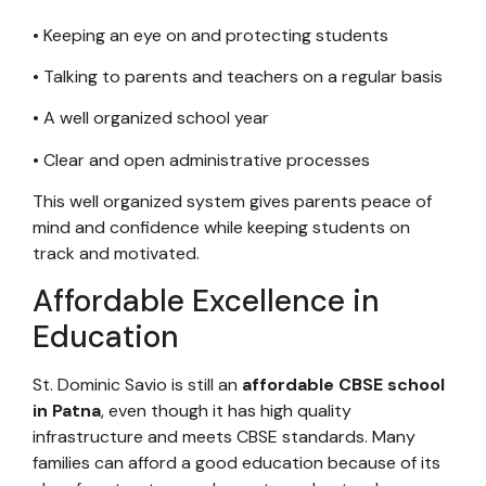
• Keeping an eye on and protecting students
• Talking to parents and teachers on a regular basis
• A well organized school year
• Clear and open administrative processes
This well organized system gives parents peace of
mind and confidence while keeping students on
track and motivated.
Affordable Excellence in
Education
St. Dominic Savio is still an
affordable CBSE school
in Patna
, even though it has high quality
infrastructure and meets CBSE standards. Many
families can afford a good education because of its