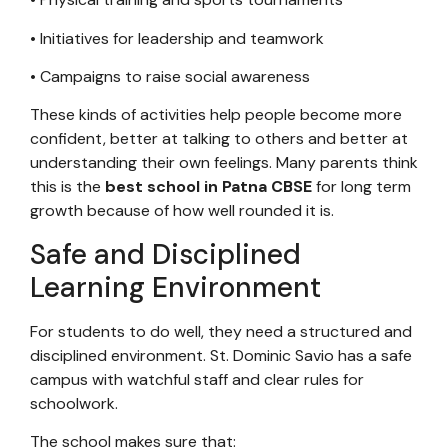
• Initiatives for leadership and teamwork
• Campaigns to raise social awareness
These kinds of activities help people become more
confident, better at talking to others and better at
understanding their own feelings. Many parents think
this is the
best school in Patna CBSE
for long term
growth because of how well rounded it is.
Safe and Disciplined
Learning Environment
For students to do well, they need a structured and
disciplined environment. St. Dominic Savio has a safe
campus with watchful staff and clear rules for
schoolwork.
The school makes sure that: