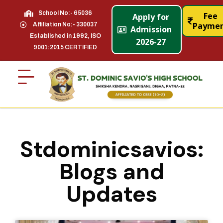
School No:- 65036
Fee
Apply for
Payme
Affiliation No:- 330037
Admission
Established in 1992, ISO
2026-27
9001:2015 CERTIFIED
Stdominicsavios:
Blogs and
Updates