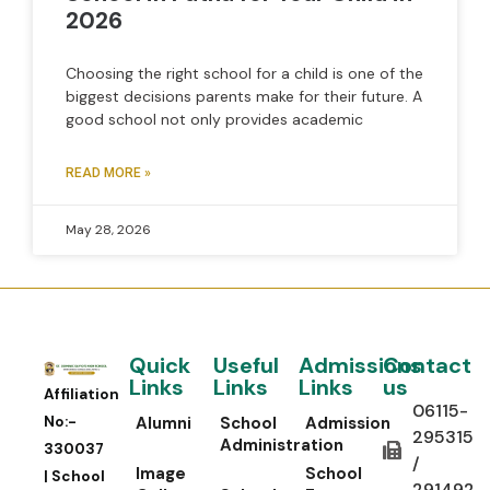
2026
Choosing the right school for a child is one of the
biggest decisions parents make for their future. A
good school not only provides academic
READ MORE »
May 28, 2026
Quick
Useful
Admissions
Contact
Links
Links
Links
us
Affiliation
06115-
No:-
Alumni
School
Admission
295315
Administration
330037
/
Image
School
| School
291492