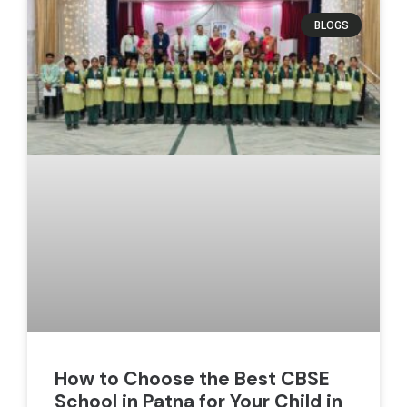
BLOGS
How to Choose the Best CBSE
School in Patna for Your Child in