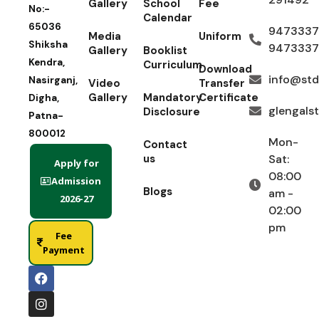
Gallery
School
Fee
No:-
Calendar
65036
9473337
Media
Uniform
Shiksha
9473337
Gallery
Booklist
Kendra,
Curriculum
Download
info@std
Nasirganj,
Video
Transfer
Gallery
Mandatory
Certificate
Digha,
glengals
Disclosure
Patna-
800012
Mon-
Contact
us
Sat:
Apply for
08:00
Admission
Blogs
am -
2026-27
02:00
pm
Fee
Payment